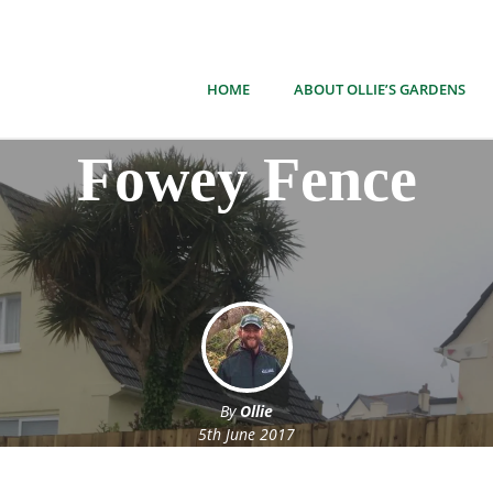
HOME
ABOUT OLLIE’S GARDENS
Fowey Fence
By
Ollie
5th June 2017