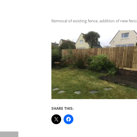
Removal of existing fence, addition of new fenc
SHARE THIS: