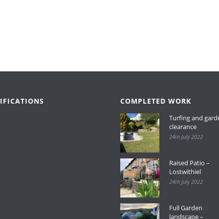
IFICATIONS
COMPLETED WORK
Turfing and gard
clearance
24th July 2022
Raised Patio –
Lostwithiel
24th July 2022
Full Garden
landscape –