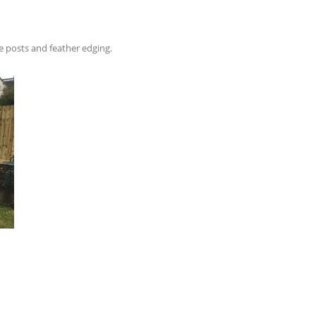
e posts and feather edging.