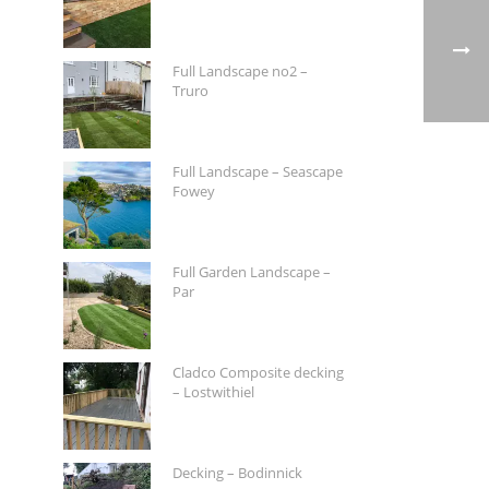
Full Landscape no2 –
Truro
Full Landscape – Seascape
Fowey
Full Garden Landscape –
Par
Cladco Composite decking
– Lostwithiel
Decking – Bodinnick