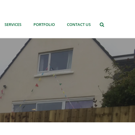
SERVICES
PORTFOLIO
CONTACT US