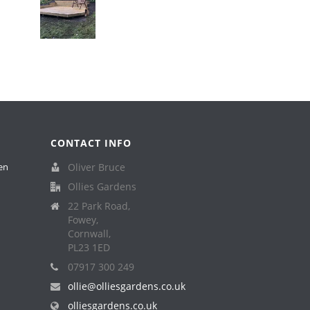
CONTACT INFO
en
Oliver Bruce
Ollies Gardens
22 Park Road,
Fowey,
Cornwall,
PL23 1ED
07917 300 249
ollie@olliesgardens.co.uk
olliesgardens.co.uk