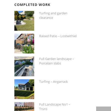
COMPLETED WORK
Turfing and garden
clearance
Raised Patio – Lostwithiel
Full Garden landscape –
Porcelain slabs
Turfing – Angarrack
Full Landscape No1 –
Truro