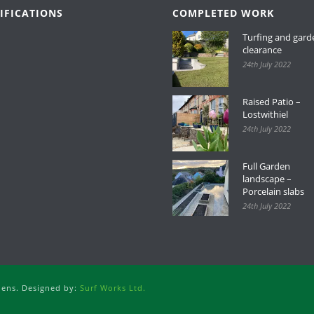
IFICATIONS
COMPLETED WORK
Turfing and gard
clearance
24th July 2022
Raised Patio –
Lostwithiel
24th July 2022
Full Garden
landscape –
Porcelain slabs
24th July 2022
dens. Designed by:
Surf Works Ltd.