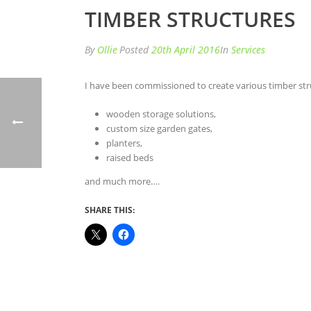
TIMBER STRUCTURES
By
Ollie
Posted
20th April 2016
In
Services
I have been commissioned to create various timber str
wooden storage solutions,
custom size garden gates,
planters,
raised beds
and much more….
SHARE THIS: