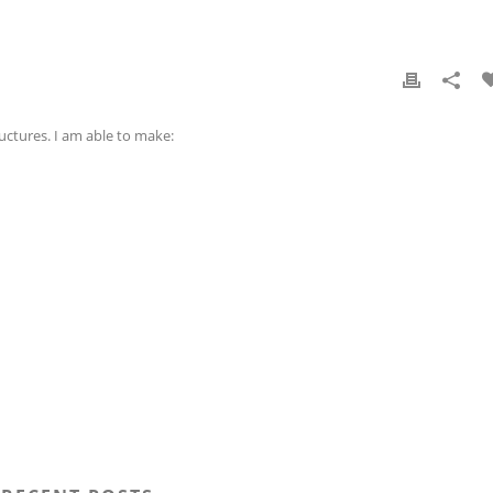
uctures. I am able to make: