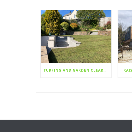
TURFING AND GARDEN CLEARANCE
RAI