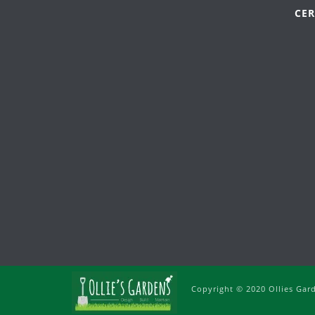
CER
Copyright © 2020 Ollies Gar