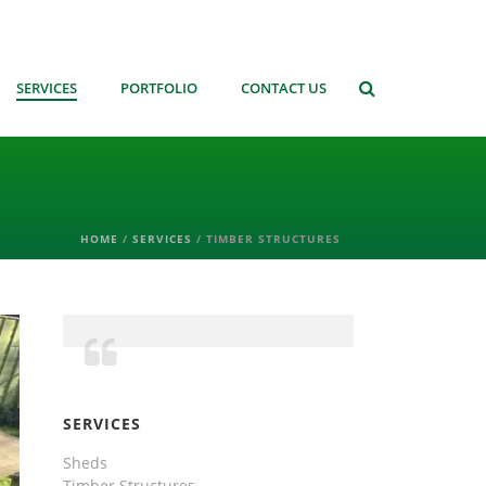
SERVICES
PORTFOLIO
CONTACT US
HOME
/
SERVICES
/ TIMBER STRUCTURES
SERVICES
Sheds
Timber Structures