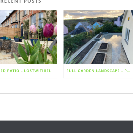
RECENT POSTS
SED PATIO – LOSTWITHIEL
FULL GARDEN LANDSCAPE – PORCELAIN SLABS