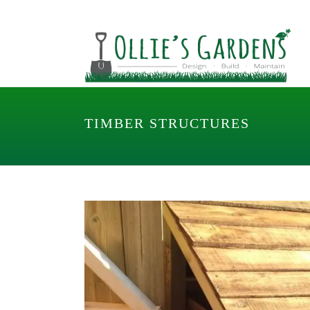
TIMBER STRUCTURES