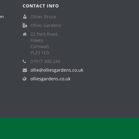
CONTACT INFO
en
Oliver Bruce
Ollies Gardens
22 Park Road,
Fowey,
Cornwall,
PL23 1ED
07917 300 249
ollie@olliesgardens.co.uk
olliesgardens.co.uk