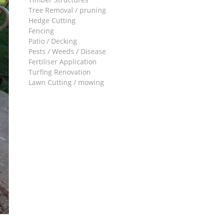
Tree Removal / pruning
Hedge Cutting
Fencing
Patio / Decking
Pests / Weeds / Disease
Fertiliser Application
Turfing Renovation
Lawn Cutting / mowing