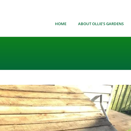
HOME
ABOUT OLLIE’S GARDENS