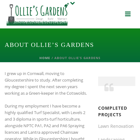
ABOUT OLLIE’S GARDENS
HOME
/
ABOUT OLLIE’S GARDENS
I grew up in Cornwall, moving to
Gloucestershire to study. After completing
my degree I spent the next seven years
working as a Green-keeper in the Cotswolds.
During my employment I have become a
COMPLETED
highly qualified Turf Specialist, with Levels 2
PROJECTS
and 3 diploma in sports-turf horticulture,
alongside NPTC PA1, PA2 and PA6 Spraying
Lawn Renovation
licences and Lantra approved Chainsaw
operator. While in Gloucestershire I bought
Landscaping