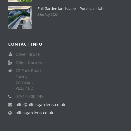
Full Garden landscape – Porcelain slabs
24th July 2022
CONTACT INFO
Oliver Bruce
Ollies Gardens
22 Park Road,
Fowey,
Cornwall,
PL23 1ED
07917 300 249
ollie@olliesgardens.co.uk
olliesgardens.co.uk