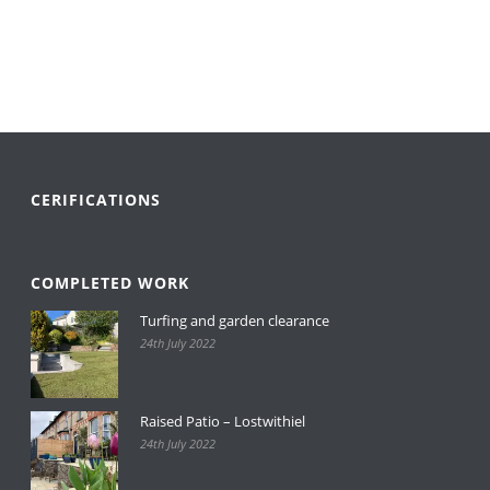
is known round the world today for
quality and service.
CERIFICATIONS
COMPLETED WORK
Turfing and garden clearance
24th July 2022
Raised Patio – Lostwithiel
24th July 2022