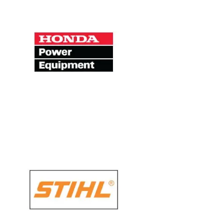
HONDA Power
Equipment
There’s a reason you’ll see so many of
our older products still in use in
gardens throughout the world – they’re
built to last.
STIHL
Throughout our 85-plus year history
that has made us the name for state-
of-the-art engineering. The STIHL brand