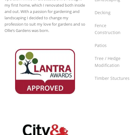
my first home, which I renovated both inside
and out. With a passion for gardening and
Decking
landscaping I decided to change my
profession to suit my love for gardens and so
Fence
Ollie’s Gardens was born.
Construction
Patios
Tree / Hedge
Lantra Awards
Modification
Approved
Timber Stuctures
Raising skills and inspiring growth
through high quality training courses
and qualifications.