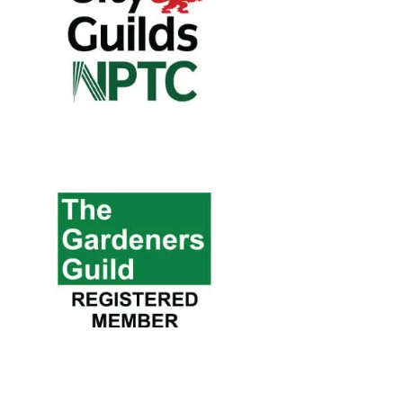
City & Guilds
NPTC
All our qualifications are developed
with industry experts and employers to
ensure that they support the skill
needs of today's industry.
The Gardener
Guild
A national trade network for
professionally qualified gardeners.