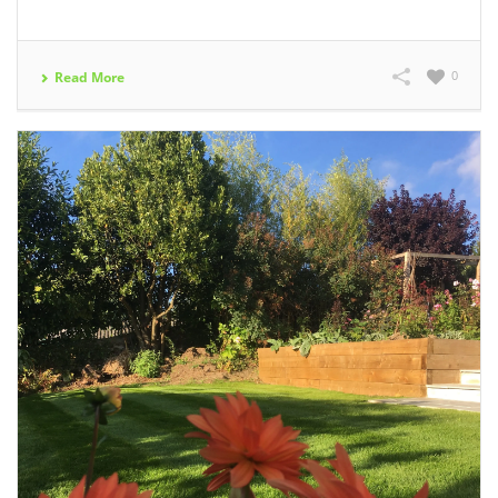
0
Read More