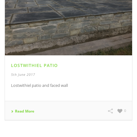
LOSTWITHIEL PATIO
5th June 2017
Lostwithiel patio and faced wall
0
Read More