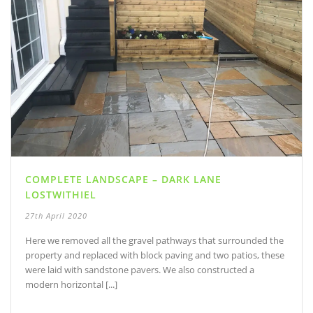
COMPLETE LANDSCAPE – DARK LANE
LOSTWITHIEL
27th April 2020
Here we removed all the gravel pathways that surrounded the
property and replaced with block paving and two patios, these
were laid with sandstone pavers. We also constructed a
modern horizontal [...]