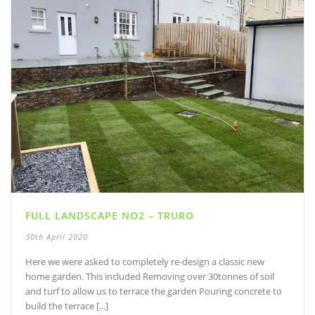
FULL LANDSCAPE NO2 – TRURO
30th April 2020
Here we were asked to completely re-design a classic new
home garden. This included Removing over 30tonnes of soil
and turf to allow us to terrace the garden Pouring concrete to
build the terrace [...]