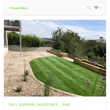
0
Read More
FULL GARDEN LANDSCAPE – PAR