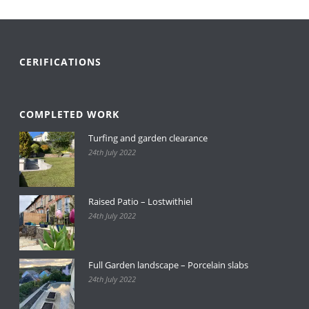
CERIFICATIONS
COMPLETED WORK
Turfing and garden clearance
24th July 2022
Raised Patio – Lostwithiel
24th July 2022
Full Garden landscape – Porcelain slabs
24th July 2022