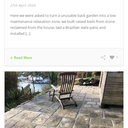
27th April 2020
Here we were asked to turn a unusable back garden into a low
maintenance relaxation zone, we built raised beds from stone
reclaimed from the house, laid a Brazilian slate patio and
installed [...]
0
Read More