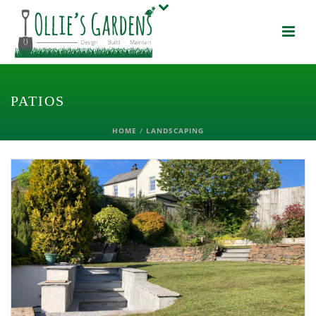
PATIOS
HOME
/
LANDSCAPING