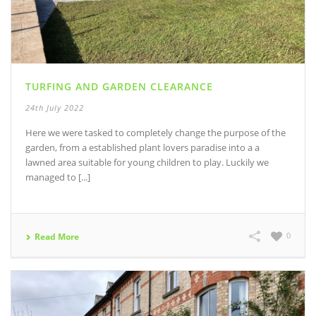
TURFING AND GARDEN CLEARANCE
24th July 2022
Here we were tasked to completely change the purpose of the
garden, from a established plant lovers paradise into a a
lawned area suitable for young children to play. Luckily we
managed to [...]
0
Read More