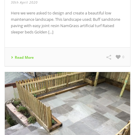
30th April 2020
Here we were asked to design and create a beautiful low
maintenance landscape. This landscape used; Buff sandstone
paving with easy joint resin NamGrass artificial turf Raised
sleeper beds Golden [...]
0
Read More