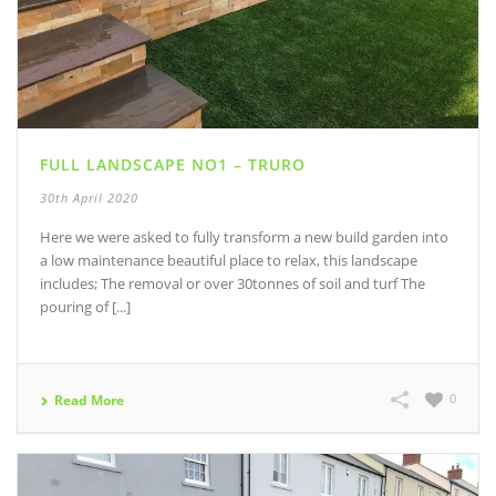
FULL LANDSCAPE NO1 – TRURO
30th April 2020
Here we were asked to fully transform a new build garden into
a low maintenance beautiful place to relax, this landscape
includes; The removal or over 30tonnes of soil and turf The
pouring of [...]
0
Read More