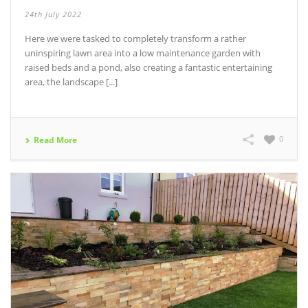
24th July 2022
Here we were tasked to completely transform a rather
uninspiring lawn area into a low maintenance garden with
raised beds and a pond, also creating a fantastic entertaining
area, the landscape [...]
0
Read More