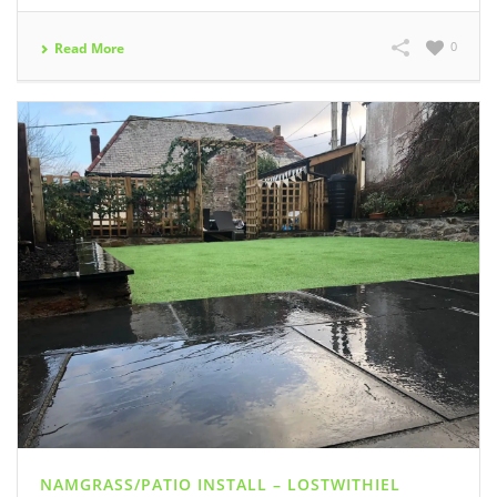
0
Read More
NAMGRASS/PATIO INSTALL – LOSTWITHIEL