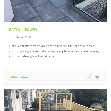
PATIO – FOWEY
30th April 2020
Here we transformed an hard to use split level patio into a
stunning single level patio area, complete with granite paving
and frameless glass balustrade.
0
Read More