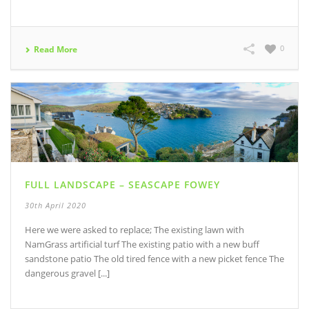
0
Read More
FULL LANDSCAPE – SEASCAPE FOWEY
30th April 2020
Here we were asked to replace; The existing lawn with
NamGrass artificial turf The existing patio with a new buff
sandstone patio The old tired fence with a new picket fence The
dangerous gravel [...]