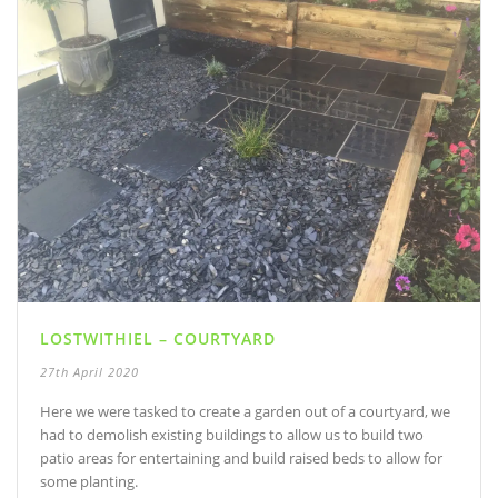
LOSTWITHIEL – COURTYARD
27th April 2020
Here we were tasked to create a garden out of a courtyard, we
had to demolish existing buildings to allow us to build two
patio areas for entertaining and build raised beds to allow for
some planting.