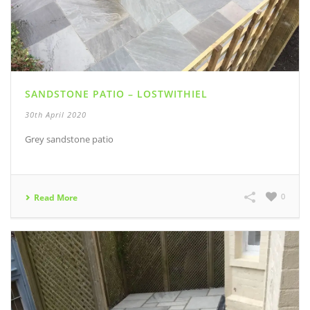
SANDSTONE PATIO – LOSTWITHIEL
30th April 2020
Grey sandstone patio
0
Read More