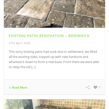
EXISTING PATIO RENOVATION – BODINNICK
27th April 2020
This sorry looking patio had sunk due to settlement, we lifted
all the existing slabs, topped up with new hardcore and
whacked it down to form a new base. From there we were able
to relay the old [...]
0
Read More