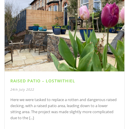
RAISED PATIO – LOSTWITHIEL
24th July 2022
Here we were tasked to replace a rotten and dangerous raised
decking, with a raised patio area, leading down to a lower
sitting area. The project was made slightly more complicated
due to the [...]