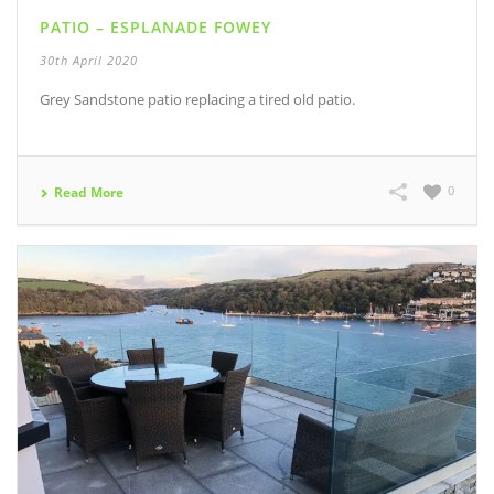
PATIO – ESPLANADE FOWEY
30th April 2020
Grey Sandstone patio replacing a tired old patio.
0
Read More