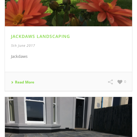
JACKDAWS LANDSCAPING
5th June 2017
Jackdaws
0
Read More