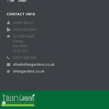
CONTACT INFO
Oliver Bruce
Ollies Gardens
22 Park Road,
Fowey,
Cornwall,
PL23 1ED
07917 300 249
ollie@olliesgardens.co.uk
olliesgardens.co.uk