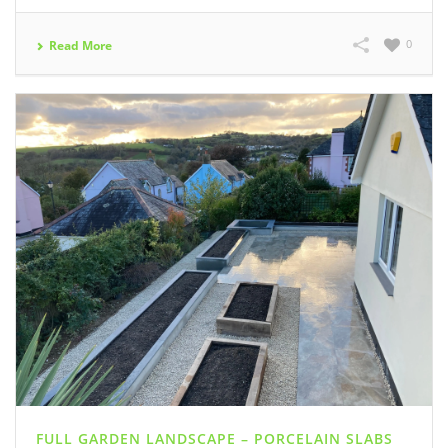
0
Read More
FULL GARDEN LANDSCAPE – PORCELAIN SLABS