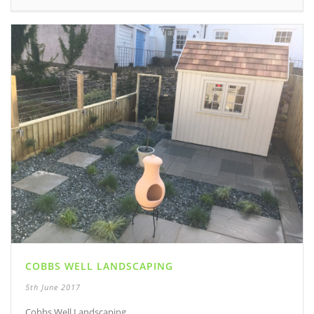
COBBS WELL LANDSCAPING
5th June 2017
Cobbs Well Landscaping