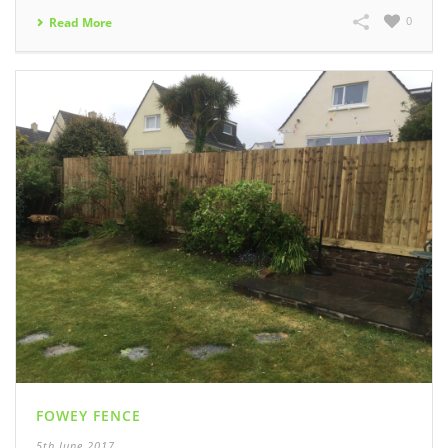
0
Read More
FOWEY FENCE
5th June 2017