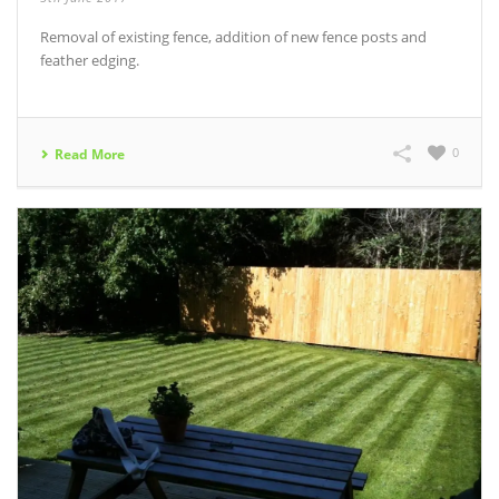
Removal of existing fence, addition of new fence posts and
feather edging.
0
Read More