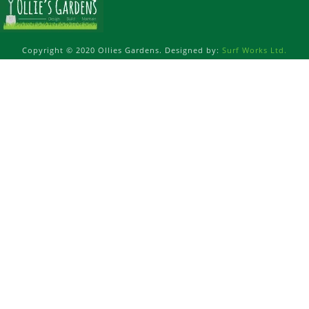
Copyright © 2020 Ollies Gardens. Designed by:
Surf Works Ltd.