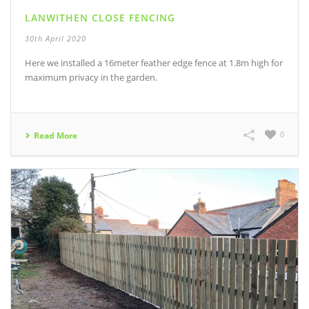
LANWITHEN CLOSE FENCING
30th April 2020
Here we installed a 16meter feather edge fence at 1.8m high for
maximum privacy in the garden.
0
Read More