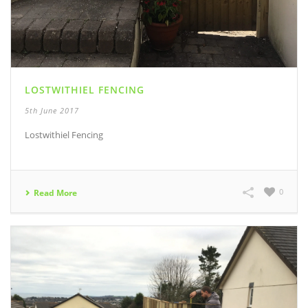
LOSTWITHIEL FENCING
5th June 2017
Lostwithiel Fencing
0
Read More