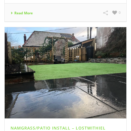
0
Read More
NAMGRASS/PATIO INSTALL – LOSTWITHIEL