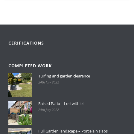
CERIFICATIONS
COMPLETED WORK
Turfing and garden clearance
24th July 2022
Raised Patio – Lostwithiel
24th July 2022
Full Garden landscape – Porcelain slabs