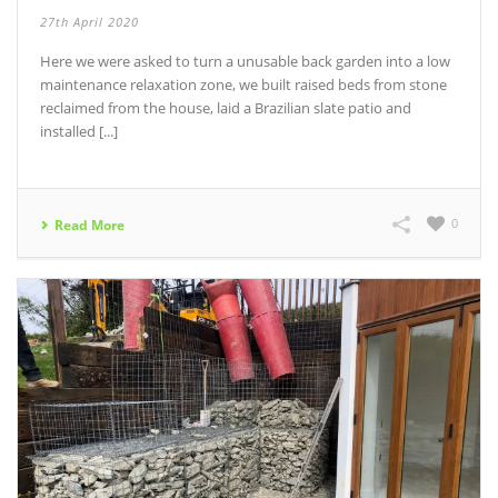
27th April 2020
Here we were asked to turn a unusable back garden into a low
maintenance relaxation zone, we built raised beds from stone
reclaimed from the house, laid a Brazilian slate patio and
installed [...]
0
Read More