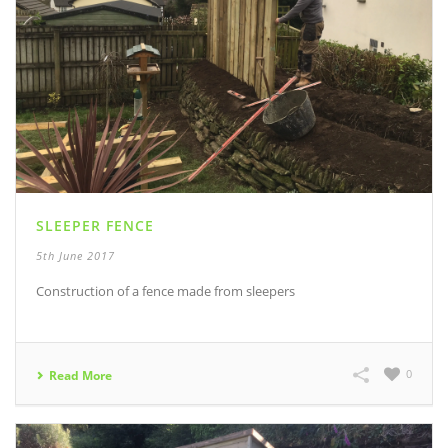
SLEEPER FENCE
5th June 2017
Construction of a fence made from sleepers
0
Read More