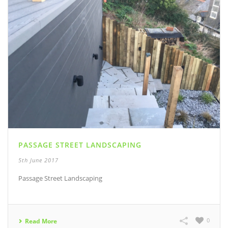
PASSAGE STREET LANDSCAPING
5th June 2017
Passage Street Landscaping
0
Read More