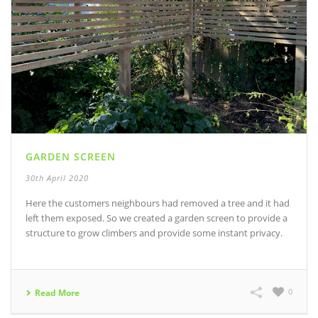
GARDEN SCREEN
30th April 2020
Here the customers neighbours had removed a tree and it had
left them exposed. So we created a garden screen to provide a
structure to grow climbers and provide some instant privacy.
0
Read More