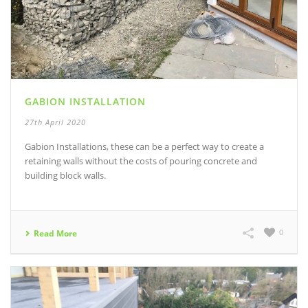
GABION INSTALLATION
27th April 2020
Gabion Installations, these can be a perfect way to create a
retaining walls without the costs of pouring concrete and
building block walls.
0
Read More