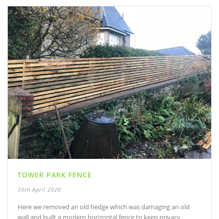
TOWER PARK FENCE
30th April 2020
Here we removed an old hedge which was damaging an old
wall and built a modern horizontal fence to keep privacy.