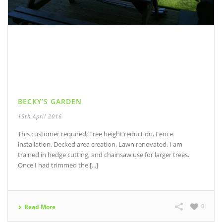
BECKY’S GARDEN
15th April 2016
This customer required: Tree height reduction, Fence
installation, Decked area creation, Lawn renovated, I am
trained in hedge cutting, and chainsaw use for larger trees.
Once I had trimmed the [...]
0
Read More