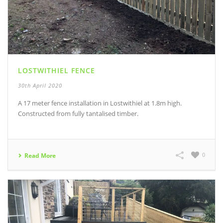
LOSTWITHIEL FENCE
30th April 2020
A 17 meter fence installation in Lostwithiel at 1.8m high.
Constructed from fully tantalised timber.
0
Read More