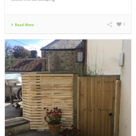
0
Read More