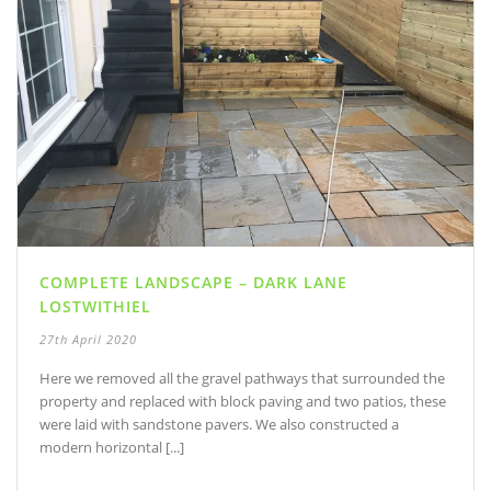
COMPLETE LANDSCAPE – DARK LANE
LOSTWITHIEL
27th April 2020
Here we removed all the gravel pathways that surrounded the
property and replaced with block paving and two patios, these
were laid with sandstone pavers. We also constructed a
modern horizontal [...]