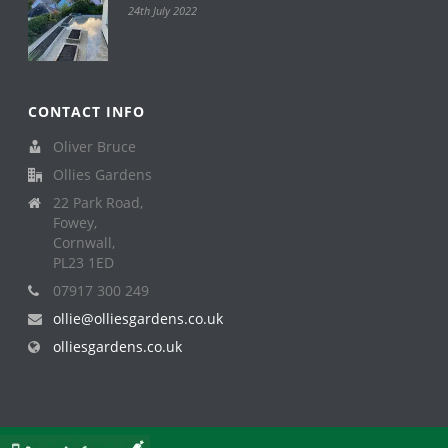
24th July 2022
CONTACT INFO
Oliver Bruce
Ollies Gardens
22 Park Road,
Fowey,
Cornwall,
PL23 1ED
07917 300 249
ollie@olliesgardens.co.uk
olliesgardens.co.uk