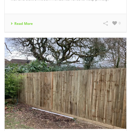
0
Read More