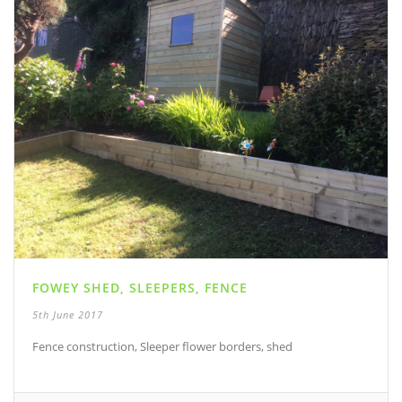
FOWEY SHED, SLEEPERS, FENCE
5th June 2017
Fence construction, Sleeper flower borders, shed