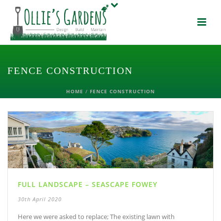
FENCE CONSTRUCTION
HOME
/
FENCE CONSTRUCTION
FULL LANDSCAPE – SEASCAPE FOWEY
30th April 2020
Here we were asked to replace; The existing lawn with