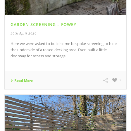
GARDEN SCREENING – FOWEY
30th April 2020
Here we were asked to build some bespoke screening to hide
the underside of a raised decking area. Even built a little
doorway for access and storage
0
Read More