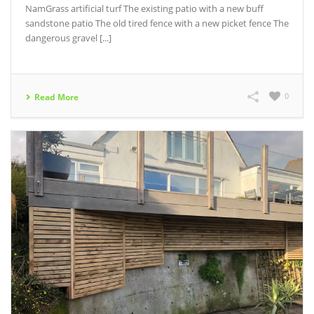
NamGrass artificial turf The existing patio with a new buff
sandstone patio The old tired fence with a new picket fence The
dangerous gravel [...]
0
Read More