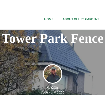
HOME
ABOUT OLLIE’S GARDENS
Tower Park Fence
By
Ollie
30th April 2020