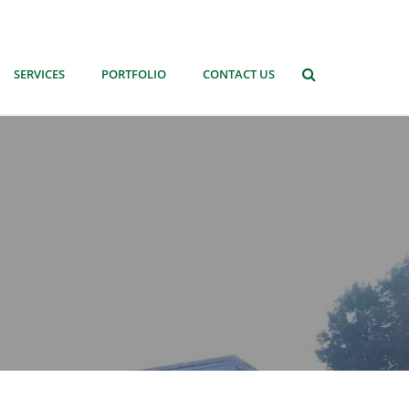
SERVICES
PORTFOLIO
CONTACT US