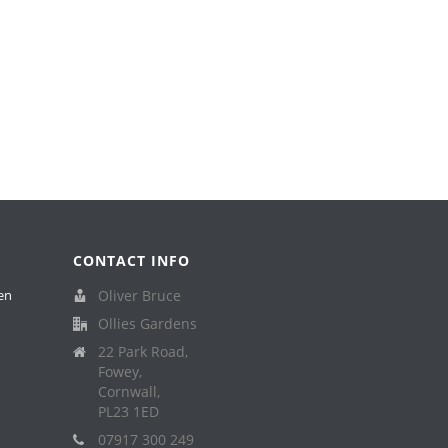
CONTACT INFO
en
Oliver Bruce
Ollies Gardens
22 Park Road,
Fowey,
Cornwall,
PL23 1ED
07917 300 249