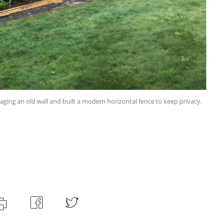
ng an old wall and built a modern horizontal fence to keep privacy.