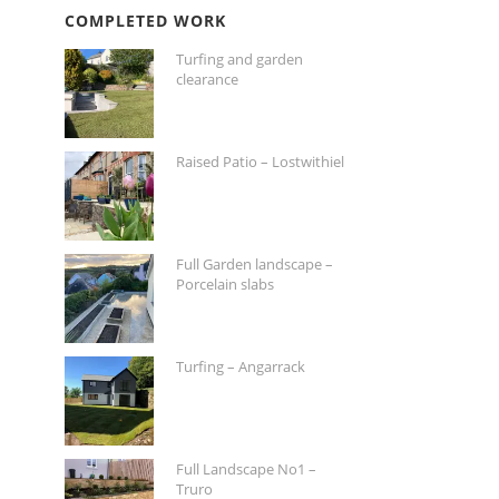
COMPLETED WORK
Turfing and garden
clearance
Raised Patio – Lostwithiel
Full Garden landscape –
Porcelain slabs
Turfing – Angarrack
Full Landscape No1 –
Truro