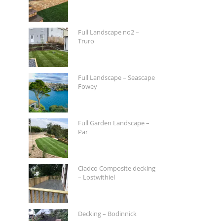
Full Landscape no2 –
Truro
Full Landscape – Seascape
Fowey
Full Garden Landscape –
Par
Cladco Composite decking
– Lostwithiel
Decking – Bodinnick