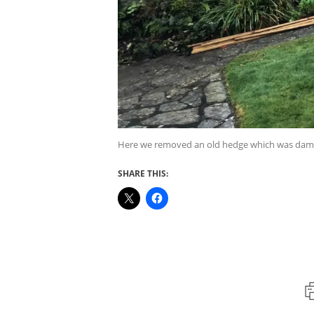
Here we removed an old hedge which was damagi
SHARE THIS: