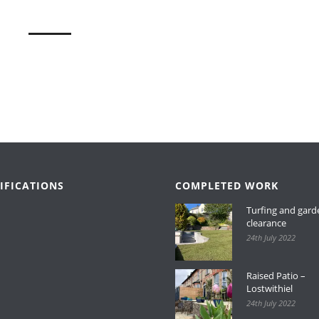
IFICATIONS
COMPLETED WORK
Turfing and gard
clearance
24th July 2022
Raised Patio –
Lostwithiel
24th July 2022