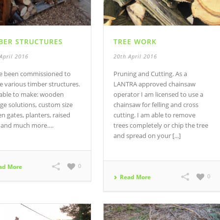
BER STRUCTURES
TREE WORK
April 2016
20th April 2016
ve been commissioned to
Pruning and Cutting. As a
e various timber structures.
LANTRA approved chainsaw
 able to make: wooden
operator I am licensed to use a
ge solutions, custom size
chainsaw for felling and cross
n gates, planters, raised
cutting. I am able to remove
 and much more….
trees completely or chip the tree
and spread on your [...]
0
ad More
0
Read More