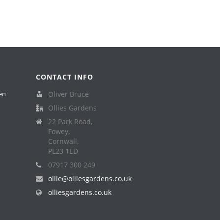
CONTACT INFO
en
Oliver Bruce
Ollies Gardens
22 Park Road,
Fowey,
Cornwall,
PL23 1ED
07917 300 249
ollie@olliesgardens.co.uk
olliesgardens.co.uk