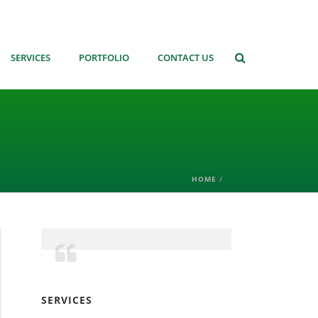
SERVICES
PORTFOLIO
CONTACT US
HOME
/
SERVICES