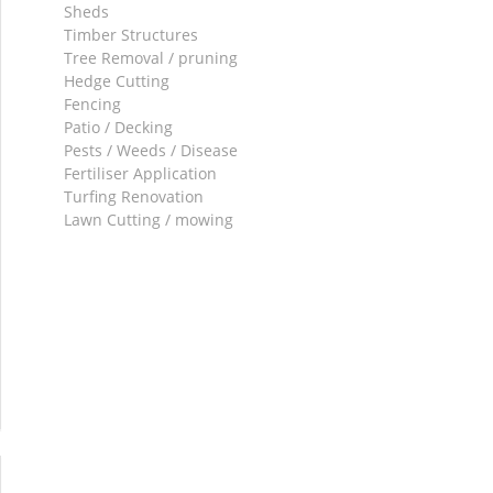
Sheds
Timber Structures
Tree Removal / pruning
Hedge Cutting
Fencing
Patio / Decking
Pests / Weeds / Disease
Fertiliser Application
Turfing Renovation
Lawn Cutting / mowing