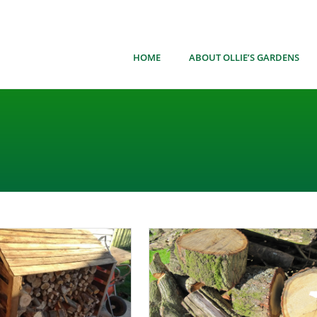
HOME
ABOUT OLLIE’S GARDENS