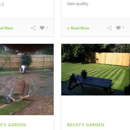
..]
lawn quality.
0
0
ad More
Read More
H’S GARDEN
BECKY’S GARDEN