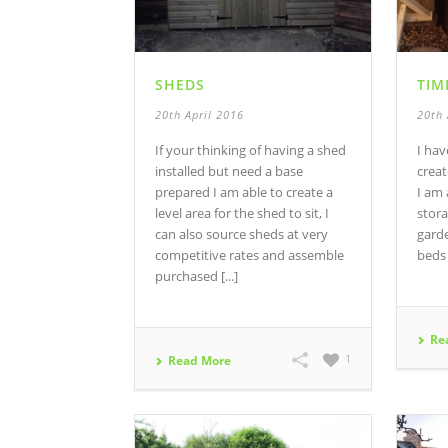
SHEDS
TIM
20th April 2016
20th 
If your thinking of having a shed
I ha
installed but need a base
creat
prepared I am able to create a
I am
level area for the shed to sit, I
stora
can also source sheds at very
garde
competitive rates and assemble
beds
purchased [...]
Re
1
Read More