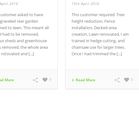
April 2016
15th April 2016
 customer asked to have
This customer required: Tree
 graveled rear garden
height reduction, Fence
ned to lawn. This meant all
installation, Decked area
el had to be removed,
creation, Lawn renovated, I am
ous sheds and greenhouse
trained in hedge cutting, and
s removed, the whole area
chainsaw use for larger trees.
 rotovated and [...]
Once I had trimmed the [...]
0
0
ad More
Read More