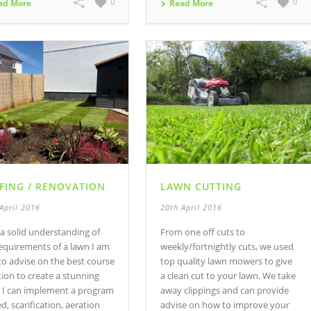
0
0
ad More
Read More
FING / RENOVATION
LAWN CUTTING
April 2016
20th April 2016
a solid understanding of
From one off cuts to
equirements of a lawn I am
weekly/fortnightly cuts, we used
to advise on the best course
top quality lawn mowers to give
tion to create a stunning
a clean cut to your lawn. We take
. I can implement a program
away clippings and can provide
ed, scarification, aeration
advise on how to improve your