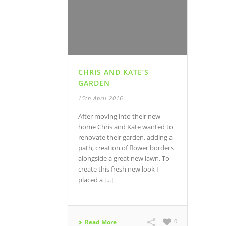
CHRIS AND KATE’S
GARDEN
15th April 2016
After moving into their new
home Chris and Kate wanted to
renovate their garden, adding a
path, creation of flower borders
alongside a great new lawn. To
create this fresh new look I
placed a [...]
0
Read More