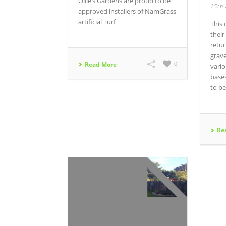
Ollie’s Gardens are proud to be
15th 
approved installers of NamGrass
artificial Turf
This
their
retur
grav
0
Read More
vari
base
to be
Re