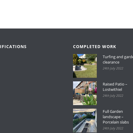
IFICATIONS
COMPLETED WORK
Turfing and gard
clearance
24th July 2022
Raised Patio –
Lostwithiel
24th July 2022
Full Garden
landscape –
Porcelain slabs
24th July 2022