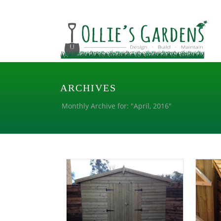
ARCHIVES
Monthly Archive for: "April, 2016"