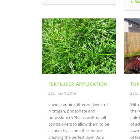
Re
FERTILISER APPLICATION
TUR
20th April 2016
20th 
Lawns require different levels of
With 
Nitrogen, phosphate and
the r
potassium (NPK), as well as soil
able 
conditioners to allow them to be
of ac
as healthy as possible, hence
lawn
creating the perfect lawn. As a
of fe