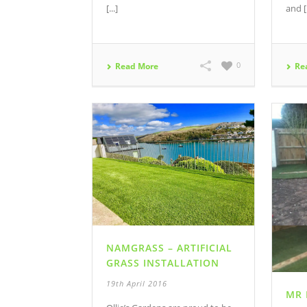
[...]
and [.
0
Read More
Re
NAMGRASS – ARTIFICIAL
GRASS INSTALLATION
19th April 2016
MR 