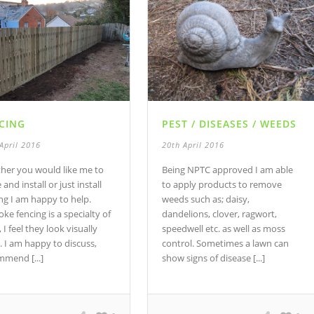
CING
PEST / DISEASES / WEEDS
April 2016
20th April 2016
her you would like me to
Being NPTC approved I am able
and install or just install
to apply products to remove
ng I am happy to help.
weeds such as; daisy,
ke fencing is a specialty of
dandelions, clover, ragwort,
 I feel they look visually
speedwell etc. as well as moss
. I am happy to discuss,
control. Sometimes a lawn can
mmend [...]
show signs of disease [...]