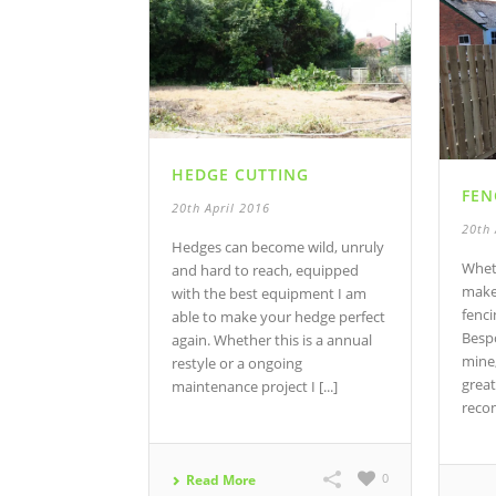
HEDGE CUTTING
FEN
20th April 2016
20th 
Hedges can become wild, unruly
Whet
and hard to reach, equipped
make 
with the best equipment I am
fenci
able to make your hedge perfect
Bespo
again. Whether this is a annual
mine,
restyle or a ongoing
great
maintenance project I [...]
reco
0
Read More