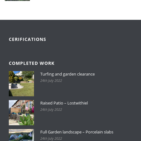
CERIFICATIONS
COMPLETED WORK
Turfing and garden clearance
24th July 2022
Raised Patio – Lostwithiel
24th July 2022
Full Garden landscape – Porcelain slabs
24th July 2022