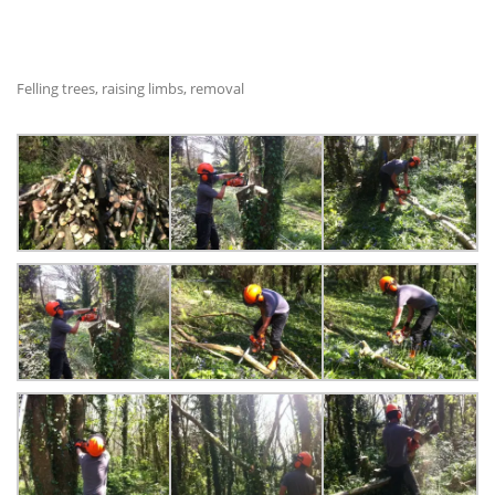
Felling trees, raising limbs, removal