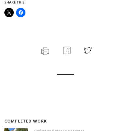
SHARE THIS:
COMPLETED WORK
Turfing and garden clearance