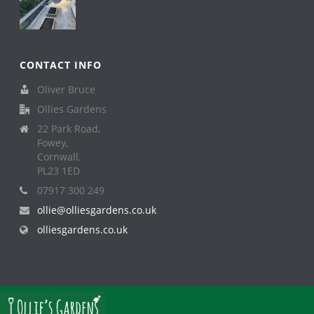
CONTACT INFO
Oliver Bruce
Ollies Gardens
22 Park Road,
Fowey,
Cornwall,
PL23 1ED
07917 300 249
ollie@olliesgardens.co.uk
olliesgardens.co.uk