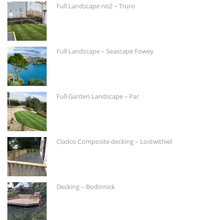
Full Landscape no2 – Truro
Full Landscape – Seascape Fowey
Full Garden Landscape – Par
Cladco Composite decking – Lostwithiel
Decking – Bodinnick