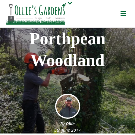
Porthpean
Woodland
By
Ollie
5th June 2017