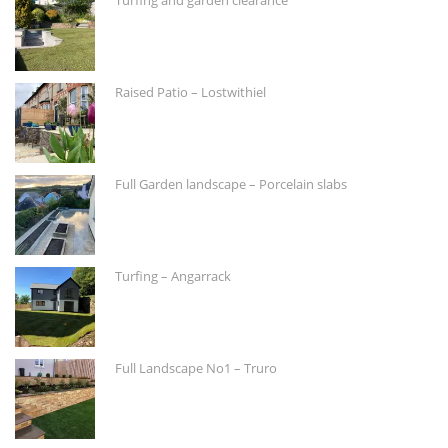
Raised Patio – Lostwithiel
Full Garden landscape – Porcelain slabs
Turfing – Angarrack
Full Landscape No1 – Truro